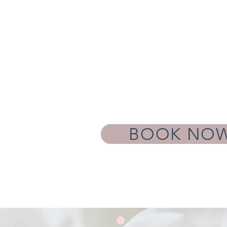
BOOK NO