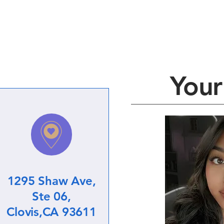
Your 
1295 Shaw Ave,
Ste 06,
Clovis,CA 93611