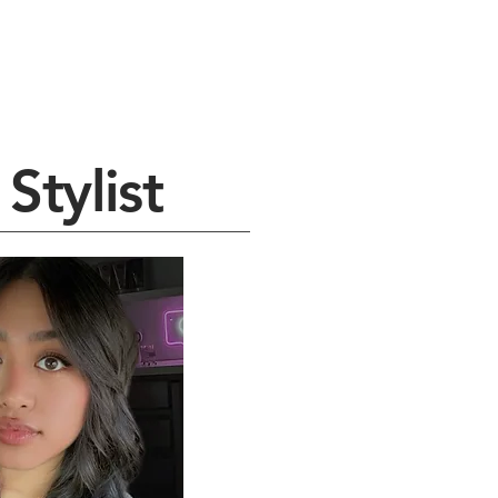
Stylist