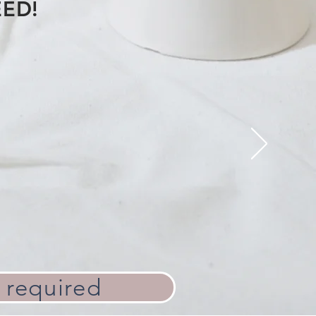
EED!
 required