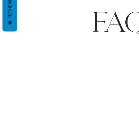
REVIEWS
FA