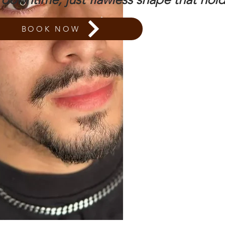
BOOK NOW