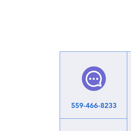
559-466-8233