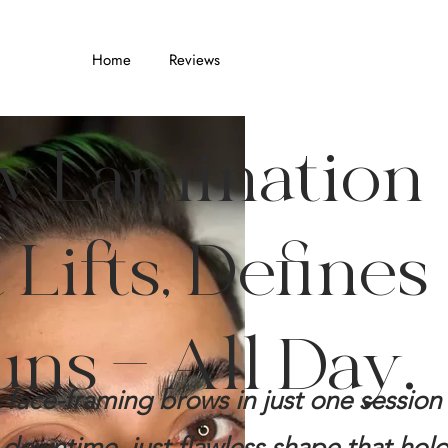
Home
Reviews
w Lamination
Lifts, Defines
uns — All Day.
er, face-framing brows in just one sessio
downtime, just flawless shape that hold