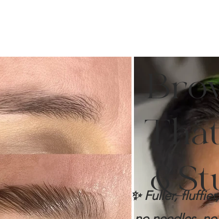
Bro
That 
& St
✨ Fuller, fluffi
no needles, no 