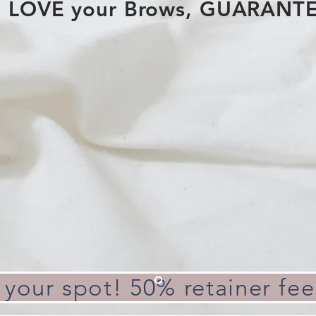
LOVE your Brows, GUARANT
 your spot! 50% retainer fee