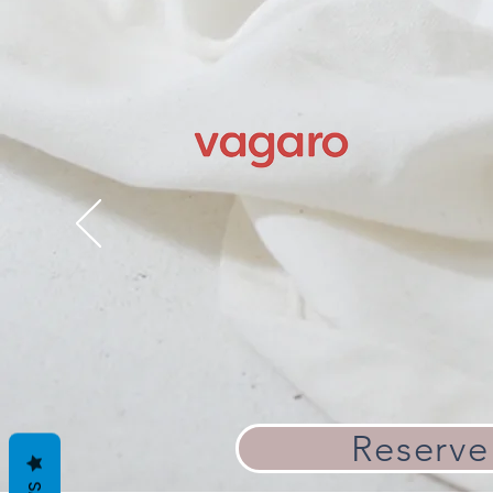
Reserve