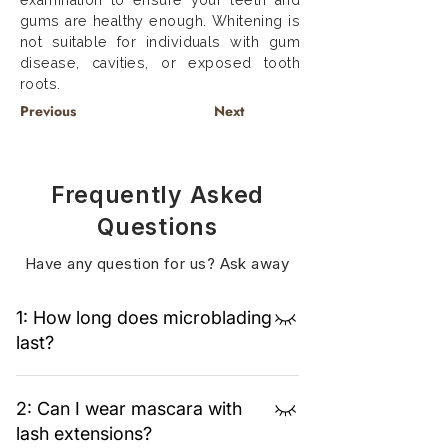
examination to ensure your teeth and
gums are healthy enough. Whitening is
not suitable for individuals with gum
disease, cavities, or exposed tooth
roots.
Previous
Next
Frequently Asked
Questions
Have any question for us? Ask away
1: How long does microblading
last?
Typically 12–18 months, depending on skin
2: Can I wear mascara with
type and aftercare.
lash extensions?