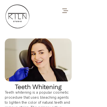
Teeth Whitening
Teeth whitening is a popular cosmetic
procedure that uses bleaching agents
to lighten the color of natural teeth and