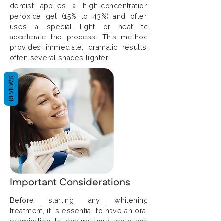
dentist applies a high-concentration
peroxide gel (15% to 43%) and often
uses a special light or heat to
accelerate the process. This method
provides immediate, dramatic results,
often several shades lighter.
REVIEWS
Important Considerations
Before starting any whitening
treatment, it is essential to have an oral