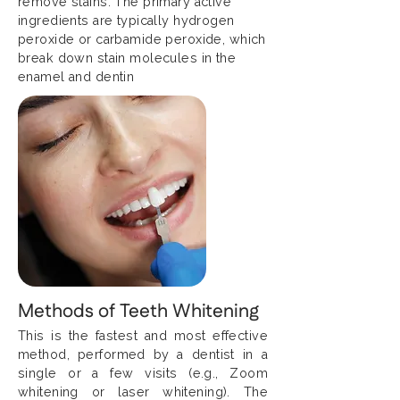
remove stains. The primary active
ingredients are typically hydrogen
peroxide or carbamide peroxide, which
break down stain molecules in the
enamel and dentin
Methods of Teeth Whitening
This is the fastest and most effective
method, performed by a dentist in a
single or a few visits (e.g., Zoom
whitening or laser whitening). The